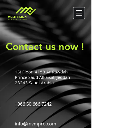
Contact us now !
1St Floor, 4158 Ar Rawdah,
Prince Saud AlFaisal, Jeddah
23243 Saudi Arabia
+966 50 666 7242
info@mvmpro.com