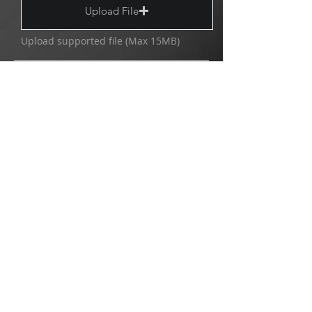
Upload File
Upload supported file (Max 15MB)
Send
Copyright © 2025/2026 MultiVision.