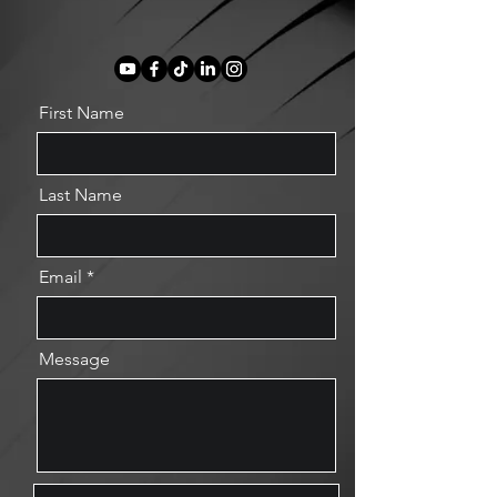
First Name
Last Name
Email
Message