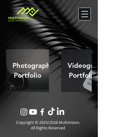
Photography
Videography
Portfolio
Portfolio
Copyright © 2025/2026 MultiVision.
All Rights Reserved